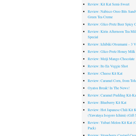
Review: Kit Kat Semi-Sweet
Review: Nabisco Oreo Bits Sand
Green Tea Creme
Review: Glico Pretz Beer Spicy 
Review: Kirin Afternoon Tea Mil
Special
Review: Ichibiki Otsumami – 3 Va
Review: Glico Pretz Honey Milk
Review: Meiji Mango Chocolate
Review: Ito En Veggie Shot
Review: Cheese Kit Kat
Review: Caramel Corn, from Toh
Oyatsu Break! In The News!
Review: Caramel Pudding Kit-Ka
Review: Blueberry Kit Kat
Review: Hot Japanese Chili Kit K
(Yawataya Isogoro Ichimi) (Gift 
Review: Yubari Melon Kit Kat (G
Pack)
Review: Strawberry Custard Cre