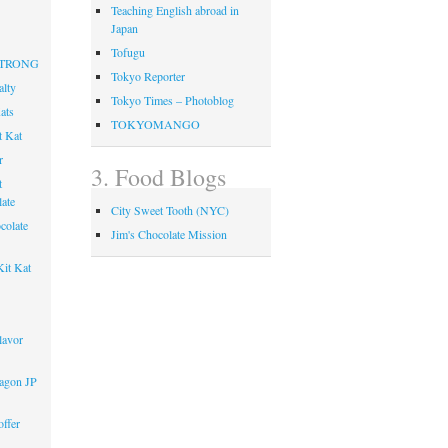
Teaching English abroad in
Japan
Tofugu
 STRONG
Tokyo Reporter
alty
Tokyo Times – Photoblog
ats
TOKYOMANGO
t Kat
r
3. Food Blogs
t
ate
City Sweet Tooth (NYC)
colate
Jim's Chocolate Mission
it Kat
lavor
agon JP
ffer