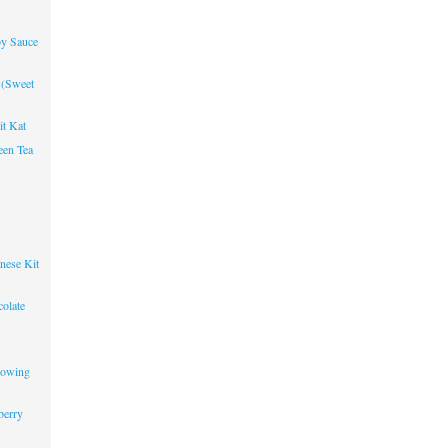
oy Sauce
 (Sweet
it Kat
een Tea
nese Kit
olate
lowing
berry