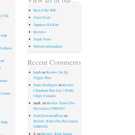
Best of the Web
ry Chu-
Guest Posts
Japanese Kit Kats
Reviews
 with
Snack News
Website Information
 edition
Recent Comments
uit
s
heath
on
Review: Ito En
Veggie Shot
mamon
Paulo Rodrigues
on
Review:
Cinnamon Bun Lay’s Potato
 Cream
Chips (Canada)
mark.
on
Review: Kirin Chu-
Hai Lemon STRONG
FontsDownloadFree
on
Review: Kirin Chu-Hai Lemon
 With
STRONG
d.
on
Review: Kirin Strong
 /