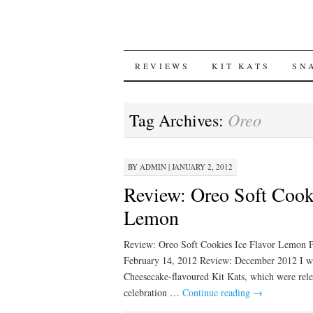
SKIP
REVIEWS
KIT KATS
SN
TO
Oreo
Tag Archives:
CONTENT
BY
ADMIN
|
JANUARY 2, 2012
Review: Oreo Soft Cooki
Lemon
Review: Oreo Soft Cookies Ice Flavor Lemon 
February 14, 2012 Review: December 2012 I wa
Cheesecake-flavoured Kit Kats, which were rele
celebration …
Continue reading
→