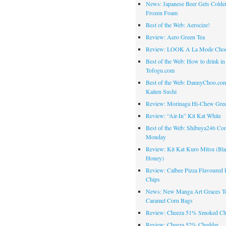
News: Japanese Beer Gets Colde
Frozen Foam
Best of the Web: Aerocize!
Review: Aero Green Tea
Review: LOOK A La Mode Choc
Best of the Web: How to drink in
Tofogu.com
Best of the Web: DannyChoo.co
Kaiten Sushi
Review: Morinaga Hi-Chew Gre
Review: “Air-In” Kit Kat White
Best of the Web: Shibuya246 Co
Monday
Review: Kit Kat Kuro Mitsu (Bl
Honey)
Review: Calbee Pizza Flavoured 
Chips
News: New Manga Art Graces T
Caramel Corn Bags
Review: Cheeza 51% Smoked Ch
Review: Cheeza 52% Cheddar