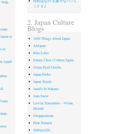
ゆめはなの お菓子なパンＬ
r With
ＩＦＥ♪
2. Japan Culture
Blogs
olate
 Japan at
1000 Things About Japan
AltJapan
m on
Blue Lotus
Danny Choo / Culture Japan
en Apple
Green-Eyed Geisha
Japan Probe
mbini
Japan Trends
ack
Jared's In Nakano
Jean Snow
Potato
Lost In Translation – Vivian
Morelli
ohato
Néojaponisme
Pink Tentacle
eese
Shibuya246