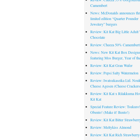
Camembert
News: McDonalds announces thr
limited edition “Quarter Pounder
Jewelery” burgers
Review: Kit Kat Big Little Adult
Chocolate
Review: Cheeza 50% Camembert 
News: New Kit Kat Box Design
featuring Mos Burger, Year of th
Review: Kit Kat Gran Wafer
Review: Pepsi Salty Watermelon
Review: Iwatsukaseika Ltd. Nou
Cheese Agesen (Cheese Crackers
Review: Kit Kat x Rilakkuma Ho
Kit Kat
Special Feature Review: Tsukuro
Obento! (Make it! Bento!)
Review: Kit Kat Bitter Strawberr
Review: Meltykiss Almond
Review: Kit Kat Rich Strawberry