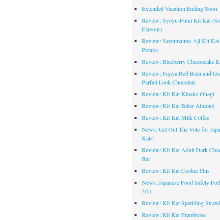
Extended Vacation Ending Soon
Review: Syoyu-Fumi Kit Kat (S
Flavour)
Review: Satsumaimo-Aji Kit Kat
Potato)
Review: Blueberry Cheesecake K
Review: Fujiya Red Bean and Gr
Parfait Look Chocolate
Review: Kit Kat Kinako Ohagi
Review: Kit Kat Bitter Almond
Review: Kit Kat Milk Coffee
News: Get Out The Vote for Japa
Kats!
Review: Kit Kat Adult Dark Choc
Bar
Review: Kit Kat Cookie Plus
News: Japanese Food Safety Fol
3/11
Review: Kit Kat Sparkling Straw
Review: Kit Kat Framboise