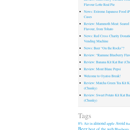
Flavour Lotte Real Pie
News: Extreme Japanese Food i
Cases
Review: Mammoth Meat: Seare
Flavour, from Tohato
News: Red Cross Charity Donati
Vending Machine
News: Beer “On the Rocks”?
Review: “Ramune Blueberry Fla
Review: Banana Kit Kat Bar (Ch
Review: Mont Blanc Pepsi
Welcome to Oyatsu Break!
Review: Matcha Green Tea Kit K
(Chunky)
Review: Sweet Potato Kit Kat Ba
(Chunky)
Tags
almond
Avoid
8%
Air in
apple
Ba
Beer
best of the web
Blueberry