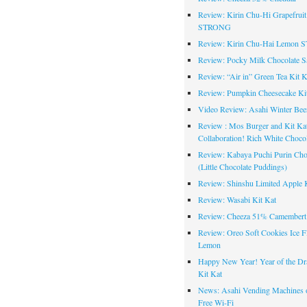
Review: Kirin Chu-Hi Grapefruit
STRONG
Review: Kirin Chu-Hai Lemon
Review: Pocky Milk Chocolate S
Review: “Air in” Green Tea Kit K
Review: Pumpkin Cheesecake Ki
Video Review: Asahi Winter Bee
Review : Mos Burger and Kit Ka
Collaboration! Rich White Chocol
Review: Kabaya Puchi Purin Cho
(Little Chocolate Puddings)
Review: Shinshu Limited Apple K
Review: Wasabi Kit Kat
Review: Cheeza 51% Camembert
Review: Oreo Soft Cookies Ice F
Lemon
Happy New Year! Year of the Dr
Kit Kat
News: Asahi Vending Machines o
Free Wi-Fi