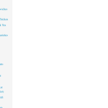
wiches
Chicken
k Tea
rieties
ato
t
at
Set)
ift
am