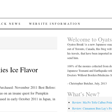
ACK NEWS
WEBSITE INFORMATION
Welcome to Oyats
Oyatsu Break! is a new Japanese snac
out of Toronto, Canada, this blog wil
his travels, that have been imported i
send him.
100% of the monies collected from don
es Ice Flavor
Japanese Tsunami and Earthquake relief
Doctors Without Borders/Medecins S
- Christopher Butcher, July, 2013
Purchased: November 2011 Best Before:
What’s New?
s on an insane quest for Pumpkin
ased in early October 2011 in Japan, in
Review: Ma Po Tofu Calbee Pota
Review: Cinnamon Bun Lay’s Po