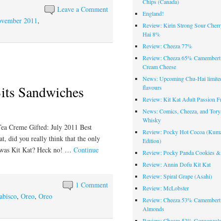
Chips (Canada)
Leave a Comment
England!
vember 2011
,
Review: Kirin Strong Sour Cher
Hai 8%
Review: Cheeza 77%
Review: Cheeza 65% Camembert
Cream Cheese
News: Upcoming Chu-Hai limited
its Sandwiches
flavours
Review: Kit Kat Adult Passion Fr
News: Comics, Cheeza, and Tory
Whisky
ea Creme Gifted: July 2011 Best
Review: Pocky Hot Cocoa (Ku
 did you really think that the only
Edition)
on was Kit Kat? Heck no! …
Continue
Review: Pocky Panda Cookies &
Review: Annin Dofu Kit Kat
Review: Spiral Grape (Asahi)
1 Comment
Review: McLobster
abisco
,
Oreo
,
Oreo
Review: Cheeza 53% Camembert
Almonds
Review: Cheeza 53% Gorgonzola