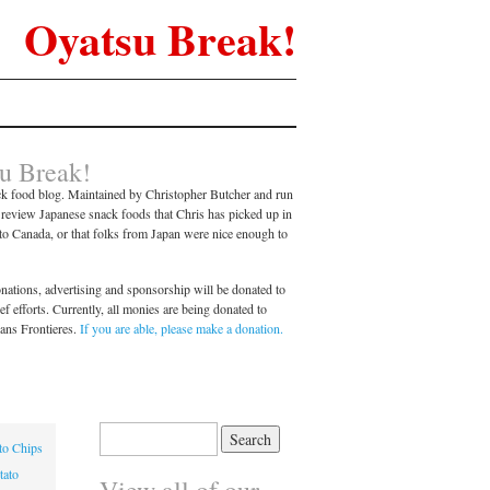
Oyatsu Break!
u Break!
k food blog. Maintained by Christopher Butcher and run
l review Japanese snack foods that Chris has picked up in
nto Canada, or that folks from Japan were nice enough to
ations, advertising and sponsorship will be donated to
 efforts. Currently, all monies are being donated to
ans Frontieres.
If you are able, please make a donation.
Search
to Chips
for:
tato
View all of our…