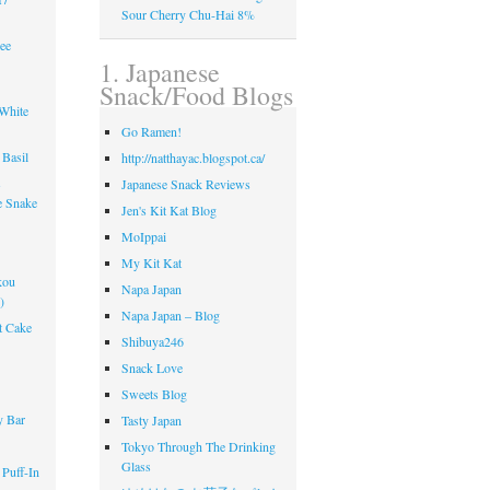
Sour Cherry Chu-Hai 8%
ee
1. Japanese
Snack/Food Blogs
 White
Go Ramen!
Basil
http://natthayac.blogspot.ca/
s
Japanese Snack Reviews
e Snake
Jen's Kit Kat Blog
MoIppai
My Kit Kat
kou
Napa Japan
)
Napa Japan – Blog
t Cake
Shibuya246
Snack Love
!
Sweets Blog
y Bar
Tasty Japan
Tokyo Through The Drinking
Glass
 Puff-In