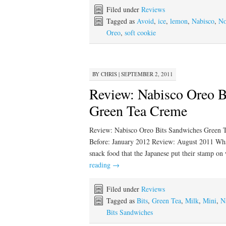
Filed under
Reviews
Tagged as
Avoid
,
ice
,
lemon
,
Nabisco
,
No
Oreo
,
soft cookie
BY
CHRIS
|
SEPTEMBER 2, 2011
Review: Nabisco Oreo B
Green Tea Creme
Review: Nabisco Oreo Bits Sandwiches Green T
Before: January 2012 Review: August 2011 What,
snack food that the Japanese put their stamp 
reading
→
Filed under
Reviews
Tagged as
Bits
,
Green Tea
,
Milk
,
Mini
,
N
Bits Sandwiches