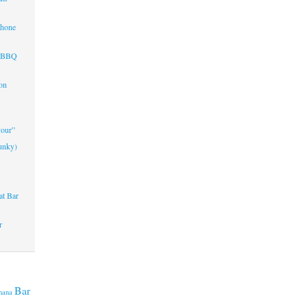
Phone
d BBQ
on
vour”
unky)
at Bar
r
Bar
nana