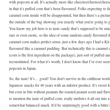
with popcorn at all. It’s actually more like cheezies/cheetos/chees
in that it’s puffed corn that’s been flavoured. Folks expecting to f
caramel corn inside will be disappointed, but then there’s a pictur
the outside of the bag showing you exactly what you’re going to
You know my job here is to taste candy that’s supposed to be uni
rare or even exotic, so the idea of some random candy flavoured l
caramel corn makes perfect sense–just a few days ago I had a Kit
flavoured like a caramel pudding. But technically this is caramel 
(corn is the first ingredient on the package), just sort of puffed an
reconstituted. For what it’s worth, I don’t know that I’ve ever seen
popcorn in Japan.
So, the taste! It’s… good! You don’t survive in the cutthroat worl
Japanese snacks for 40 years with an inferior product. It’s sweet fo
but even in bits without peanuts the roasted peanut scent and flavo
to mention the taste of puffed corn, really mellows it all out into a
somewhat balanced snack. It’d be surprisingly good with a bitter 