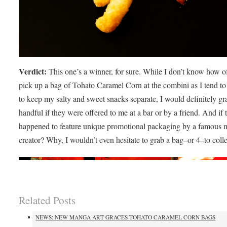
Verdict:
This one’s a winner, for sure. While I don’t know how of
pick up a bag of Tohato Caramel Corn at the combini as I tend to 
to keep my salty and sweet snacks separate, I would definitely gr
handful if they were offered to me at a bar or by a friend. And if 
happened to feature unique promotional packaging by a famous
creator? Why, I wouldn’t even hesitate to grab a bag–or 4–to colle
Related Posts
NEWS: NEW MANGA ART GRACES TOHATO CARAMEL CORN BAGS