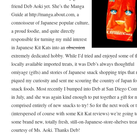
friend Deb Aoki yet. She’s the Manga
Guide at http://manga.about.com, a
connoisseur of Japanese popular culture,
a proud foodie, and quite directly
responsible for turning my mild interest
in Japanese Kit Kats into an
obsession
extremely dedicated hobby. While I’d tried and enjoyed some of t
locally available imported treats, it was Deb’s always thoughtful
omiyage (gifts) and stories of Japanese snack shopping trips that 
piqued my curiosity and sent me scouring the country of Japan fo
snack foods. Most recently I bumped into Deb at San Diego Co
in July, and she was again kind enough to put together a gift for
comprised entirely of new snacks to try! So for the next week or 
(interspersed of course with some Kit Kat reviews) we’re going to
some brand new, totally fresh, still-on-Japanese-store-shelves trea
courtesy of Ms. Aoki. Thanks Deb!