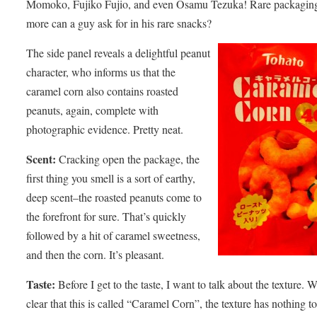
Momoko, Fujiko Fujio, and even Osamu Tezuka! Rare packagin
more can a guy ask for in his rare snacks?
The side panel reveals a delightful peanut
character, who informs us that the
caramel corn also contains roasted
peanuts, again, complete with
photographic evidence. Pretty neat.
Scent:
Cracking open the package, the
first thing you smell is a sort of earthy,
deep scent–the roasted peanuts come to
the forefront for sure. That’s quickly
followed by a hit of caramel sweetness,
and then the corn. It’s pleasant.
Taste:
Before I get to the taste, I want to talk about the texture. Wh
clear that this is called “Caramel Corn”, the texture has nothing t