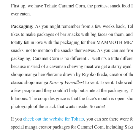
First up, we have Tohato Caramel Corn, the prettiest snack food I
ever eaten.
Packaging:
As you might remember from a few weeks back, To
likes to make packages of bar snacks with big faces on them, and
totally fell in love with the packaging for their MAMMOTH M
snacks, not to mention the snacks themselves. As you can see fro
packaging, Caramel Corn is no different… well it’s a little differe
because instead of a caveman chewing meat we get a starry eyed
shoujo manga hero/heroine drawn by Riyoko Ikeda, creator of th
classic shojo manga
Rose of Versailles
! Love it. Love it. I showed 
a few people and they couldn’t help but smile at the packaging, it’
hilarious. The coup des grace is that the face’s mouth is open, sh
photograph of the snack that waits inside. So cute!
If you
check out the website for Tohato
, you can see there were f
special manga creator packages for Caramel Corn, including Sak