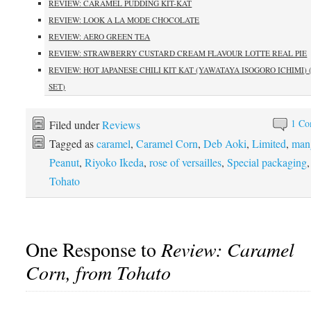
REVIEW: CARAMEL PUDDING KIT-KAT
REVIEW: LOOK A LA MODE CHOCOLATE
REVIEW: AERO GREEN TEA
REVIEW: STRAWBERRY CUSTARD CREAM FLAVOUR LOTTE REAL PIE
REVIEW: HOT JAPANESE CHILI KIT KAT (YAWATAYA ISOGORO ICHIMI) 
SET)
1 Co
Filed under
Reviews
Tagged as
caramel
,
Caramel Corn
,
Deb Aoki
,
Limited
,
man
Peanut
,
Riyoko Ikeda
,
rose of versailles
,
Special packaging
,
Tohato
One Response to
Review: Caramel
Corn, from Tohato