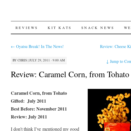
SKIP
REVIEWS
KIT KATS
SNACK NEWS
WE
TO
←
Oyatsu Break! In The News!
Review: Cheese K
CONTENT
BY
CHRIS
|
JULY 29, 2011 · 9:00 AM
↓
Jump to Co
Review: Caramel Corn, from Tohato
Caramel Corn, from Tohato
Gifted: July 2011
Best Before: November 2011
Review: July 2011
I don’t think I’ve mentioned my good