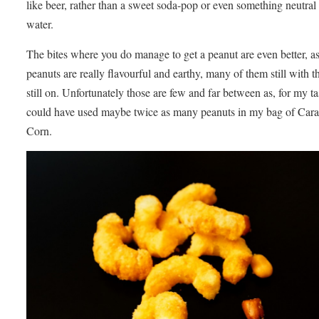
like beer, rather than a sweet soda-pop or even something neutral 
water.
The bites where you do manage to get a peanut are even better, as
peanuts are really flavourful and earthy, many of them still with t
still on. Unfortunately those are few and far between as, for my tas
could have used maybe twice as many peanuts in my bag of Car
Corn.