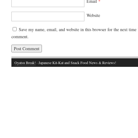
Email
*
Website
Save my name, email, and website in this browser for the next time 
comment.
Oyatsu Break!
· Japanese Kit-Kat and Snack Food News & Reviews!