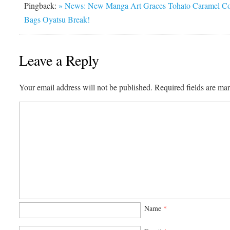
Pingback:
» News: New Manga Art Graces Tohato Caramel C
Bags Oyatsu Break!
Leave a Reply
Your email address will not be published.
Required fields are m
Name
*