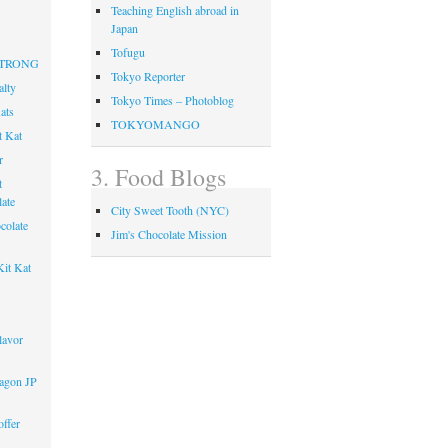
Teaching English abroad in
Japan
Tofugu
 STRONG
Tokyo Reporter
alty
Tokyo Times – Photoblog
ats
TOKYOMANGO
t Kat
r
3. Food Blogs
t
ate
City Sweet Tooth (NYC)
colate
Jim's Chocolate Mission
it Kat
lavor
agon JP
ffer