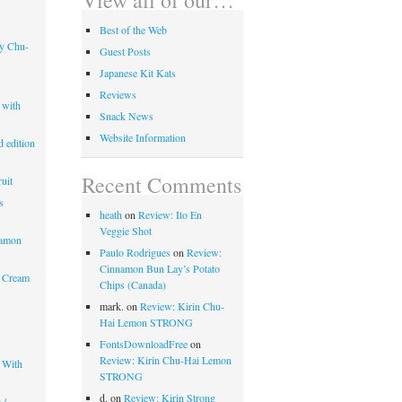
Best of the Web
ry Chu-
Guest Posts
Japanese Kit Kats
Reviews
 with
Snack News
Website Information
 edition
Recent Comments
uit
s
heath
on
Review: Ito En
Veggie Shot
mamon
Paulo Rodrigues
on
Review:
Cinnamon Bun Lay’s Potato
 Cream
Chips (Canada)
mark.
on
Review: Kirin Chu-
Hai Lemon STRONG
FontsDownloadFree
on
Review: Kirin Chu-Hai Lemon
 With
STRONG
d.
on
Review: Kirin Strong
 /