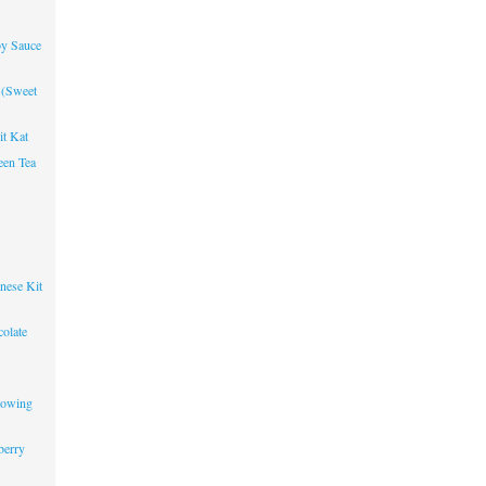
oy Sauce
 (Sweet
it Kat
een Tea
nese Kit
olate
lowing
berry