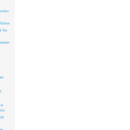
wiches
Chicken
k Tea
rieties
ato
t
at
Set)
ift
am