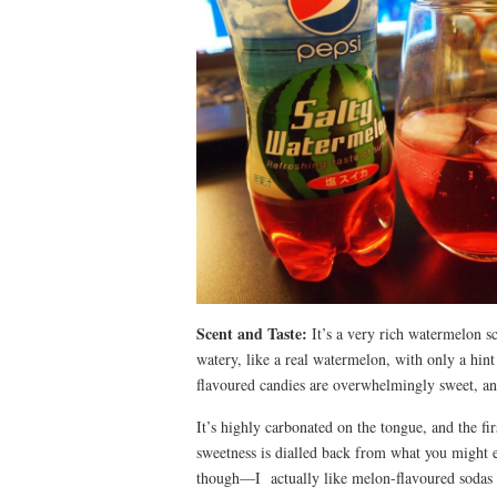
Scent and Taste:
It’s a very rich watermelon sc
watery, like a real watermelon, with only a hin
flavoured candies are overwhelmingly sweet, an
It’s highly carbonated on the tongue, and the fi
sweetness is dialled back from what you might e
though—I actually like melon-flavoured sodas f