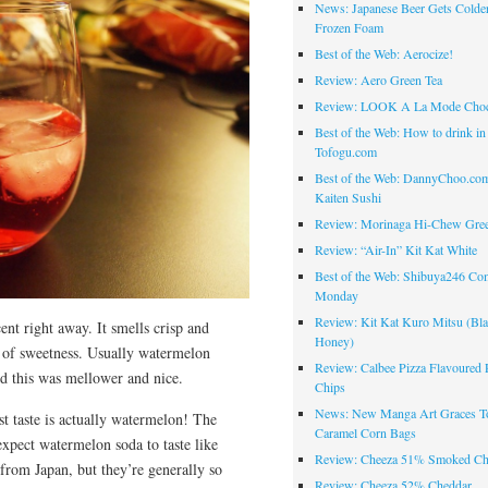
News: Japanese Beer Gets Colde
Frozen Foam
Best of the Web: Aerocize!
Review: Aero Green Tea
Review: LOOK A La Mode Choc
Best of the Web: How to drink in
Tofogu.com
Best of the Web: DannyChoo.co
Kaiten Sushi
Review: Morinaga Hi-Chew Gre
Review: “Air-In” Kit Kat White
Best of the Web: Shibuya246 Co
Monday
Review: Kit Kat Kuro Mitsu (Bl
ent right away. It smells crisp and
Honey)
t of sweetness. Usually watermelon
Review: Calbee Pizza Flavoured 
d this was mellower and nice.
Chips
News: New Manga Art Graces T
rst taste is actually watermelon! The
Caramel Corn Bags
xpect watermelon soda to taste like
Review: Cheeza 51% Smoked Ch
rom Japan, but they’re generally so
Review: Cheeza 52% Cheddar