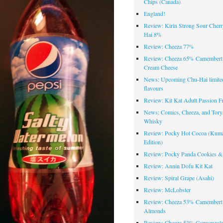
Chips (Canada)
England!
Review: Kirin Strong Sour Cher
Hai 8%
Review: Cheeza 77%
Review: Cheeza 65% Camembert
Cream Cheese
News: Upcoming Chu-Hai limited
flavours
Review: Kit Kat Adult Passion Fr
News: Comics, Cheeza, and Tory
Whisky
Review: Pocky Hot Cocoa (Ku
Edition)
Review: Pocky Panda Cookies &
Review: Annin Dofu Kit Kat
Review: Spiral Grape (Asahi)
Review: McLobster
Review: Cheeza 53% Camembert
Almonds
Review: Cheeza 53% Gorgonzola