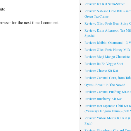
Review: Kit Kat Semi-Sweet
ite
Review: Nabisco Oreo Bits Sand
Green Tea Creme
rowser for the next time I comment.
Review: Glico Pretz Beer Spicy 
Review: Kirin Afternoon Tea Mil
Special
Review: Ichibiki Otsumami – 3 Va
Review: Glico Pretz Honey Milk
Review: Meiji Mango Chocolate
Review: Ito En Veggie Shot
Review: Cheese Kit Kat
Review: Caramel Corn, from Toh
Oyatsu Break! In The News!
Review: Caramel Pudding Kit-Ka
Review: Blueberry Kit Kat
Review: Hot Japanese Chili Kit K
(Yawataya Isogoro Ichimi) (Gift 
Review: Yubari Melon Kit Kat (G
Pack)
Review: Strawberry Custard Cre