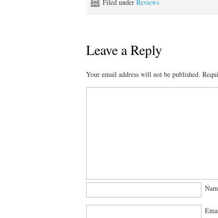
Filed under
Reviews
Leave a Reply
Your email address will not be published.
Requi
Na
Ema