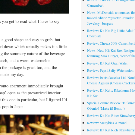
Camembert
News: McDonalds announces thr
limited edition “Quarter Pounder
s you get to read what I have to say
Jewelery” burgers
Review: Kit Kat Big Little Adult
Chocolate
s a good shape and easy to grab, but
Review: Cheeza 50% Camembert 
ed down which actually makes it a little
News: New Kit Kat Box Design
ing the summery nature of the beverage
featuring Mos Burger, Year of th
 beach, and a warm watermelon
Review: Kit Kat Gran Wafer
the package is great too, and the
Review: Pepsi Salty Watermelon
y made my day.
Review: Iwatsukaseika Ltd. Nou
Cheese Agesen (Cheese Crackers
oronto apartment immediately brought
Review: Kit Kat x Rilakkuma Ho
nap’ open as the pressurized interior
Kit Kat
this one in particular, but I figured I’d
Special Feature Review: Tsukuro
a-pop in Japan.
Obento! (Make it! Bento!)
Review: Kit Kat Bitter Strawberr
Review: Meltykiss Almond
Review: Kit Kat Rich Strawberry