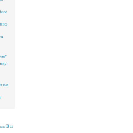
Phone
d BBQ
on
vour”
unky)
at Bar
r
Bar
nana