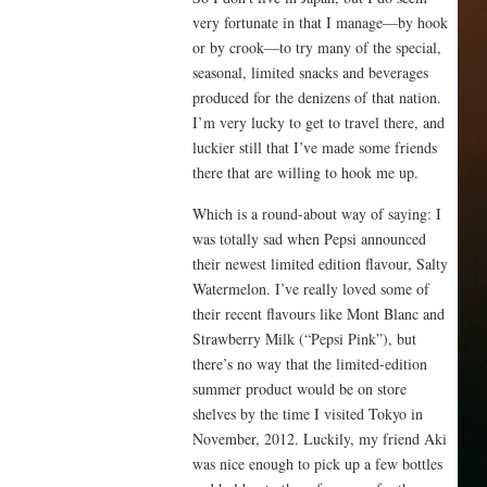
very fortunate in that I manage—by hook
or by crook—to try many of the special,
seasonal, limited snacks and beverages
produced for the denizens of that nation.
I’m very lucky to get to travel there, and
luckier still that I’ve made some friends
there that are willing to hook me up.
Which is a round-about way of saying: I
was totally sad when Pepsi announced
their newest limited edition flavour, Salty
Watermelon. I’ve really loved some of
their recent flavours like Mont Blanc and
Strawberry Milk (“Pepsi Pink”), but
there’s no way that the limited-edition
summer product would be on store
shelves by the time I visited Tokyo in
November, 2012. Luckily, my friend Aki
was nice enough to pick up a few bottles