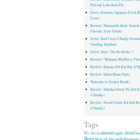
Flavour Lotte Real Pie
News: Extreme Japanese Food i
Cases
Review: Mammoth Meat: Seare
Flavour, from Tohato
News: Red Cross Charity Donati
Vending Machine
News: Beer “On the Rocks”?
Review: “Ramune Blueberry Fla
Review: Banana Kit Kat Bar (Ch
Review: Mont Blanc Pepsi
Welcome to Oyatsu Break!
Review: Matcha Green Tea Kit K
(Chunky)
Review: Sweet Potato Kit Kat Ba
(Chunky)
Tags
almond
Avoid
8%
Air in
apple
Ba
Beer
best of the web
Blueberry