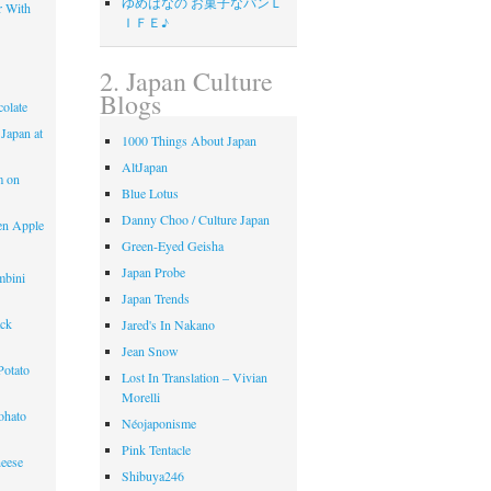
ゆめはなの お菓子なパンＬ
r With
ＩＦＥ♪
2. Japan Culture
Blogs
olate
 Japan at
1000 Things About Japan
AltJapan
m on
Blue Lotus
Danny Choo / Culture Japan
en Apple
Green-Eyed Geisha
Japan Probe
mbini
Japan Trends
ack
Jared's In Nakano
Jean Snow
Potato
Lost In Translation – Vivian
Morelli
ohato
Néojaponisme
Pink Tentacle
eese
Shibuya246