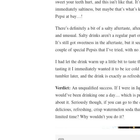
sweet your teeth hurt, and this isn’t like that. It
immediately saltiness, but maybe that’s what’s k
Pepsi at bay…!
There’s definitely a bit of a salty aftertaste, af
and unusual. Salty drinks aren’t a regular part o
It’s still got sweetness in the aftertaste, but it s
couple of special Pepsis that I’ve tried, with n
I had let the drink warm up a little bit to taste 
tasting it I immediately wanted it to be ice cold
tumbler later, and the drink is exactly as refresh
Verdict:
An unqualified success. If I were in J
would’ve been drinking one a day… which is pro
about it. Seriously though, if you can go to the
delicious, refreshing, crisp watermelon soda tha
limited time? Why wouldn’t you do it?