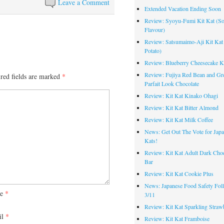
Leave a Comment
Extended Vacation Ending Soon
Review: Syoyu-Fumi Kit Kat (S
Flavour)
Review: Satsumaimo-Aji Kit Kat
Potato)
Review: Blueberry Cheesecake K
Review: Fujiya Red Bean and Gr
red fields are marked
*
Parfait Look Chocolate
Review: Kit Kat Kinako Ohagi
Review: Kit Kat Bitter Almond
Review: Kit Kat Milk Coffee
News: Get Out The Vote for Japa
Kats!
Review: Kit Kat Adult Dark Choc
Bar
Review: Kit Kat Cookie Plus
News: Japanese Food Safety Fol
me
*
3/11
Review: Kit Kat Sparkling Straw
il
*
Review: Kit Kat Framboise