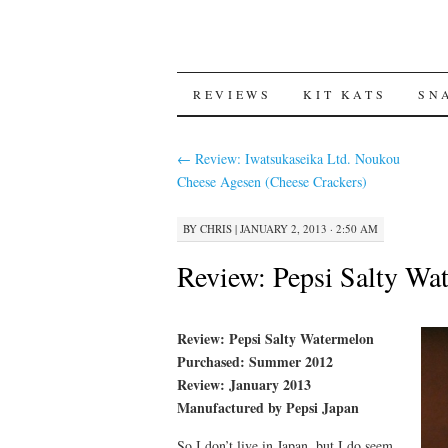
SKIP
REVIEWS
KIT KATS
SN
TO
←
Review: Iwatsukaseika Ltd. Noukou
CONTENT
Cheese Agesen (Cheese Crackers)
BY
CHRIS
|
JANUARY 2, 2013 · 2:50 AM
Review: Pepsi Salty Wa
Review: Pepsi Salty Watermelon
Purchased: Summer 2012
Review: January 2013
Manufactured by Pepsi Japan
So I don’t live in Japan, but I do seem