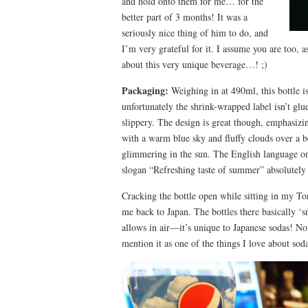
and hold onto them for me… for the
better part of 3 months! It was a
seriously nice thing of him to do, and
I’m very grateful for it. I assume you are too, a
about this very unique beverage…! ;)
Packaging:
Weighing in at 490ml, this bottle i
unfortunately the shrink-wrapped label isn’t glu
slippery. The design is great though, emphasiz
with a warm blue sky and fluffy clouds over a
glimmering in the sun. The English language on 
slogan “Refreshing taste of summer” absolutel
Cracking the bottle open while sitting in my T
me back to Japan. The bottles there basically ‘s
allows in air—it’s unique to Japanese sodas! Not 
mention it as one of the things I love about sod