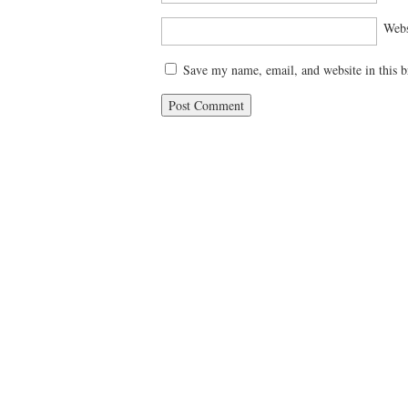
Webs
Save my name, email, and website in this b