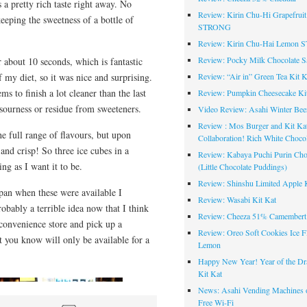
’s a pretty rich taste right away. No
Review: Kirin Chu-Hi Grapefruit
eeping the sweetness of a bottle of
STRONG
Review: Kirin Chu-Hai Lemon
Review: Pocky Milk Chocolate S
ter about 10 seconds, which is fantastic
f my diet, so it was nice and surprising.
Review: “Air in” Green Tea Kit K
eems to finish a lot cleaner than the last
Review: Pumpkin Cheesecake Ki
o sourness or residue from sweeteners.
Video Review: Asahi Winter Bee
Review : Mos Burger and Kit Ka
the full range of flavours, but upon
Collaboration! Rich White Chocol
 and crisp! So three ice cubes in a
Review: Kabaya Puchi Purin Cho
ing as I want it to be.
(Little Chocolate Puddings)
Review: Shinshu Limited Apple K
apan when these were available I
Review: Wasabi Kit Kat
bably a terrible idea now that I think
Review: Cheeza 51% Camembert
 convenience store and pick up a
Review: Oreo Soft Cookies Ice F
t you know will only be available for a
Lemon
Happy New Year! Year of the Dr
Kit Kat
News: Asahi Vending Machines o
Free Wi-Fi