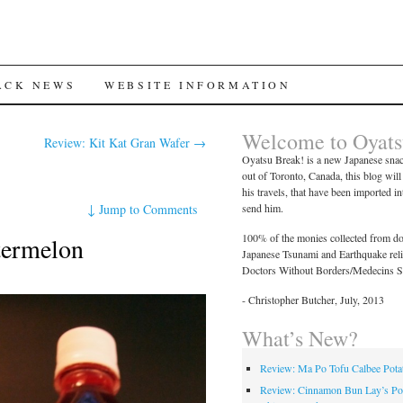
ACK NEWS
WEBSITE INFORMATION
Welcome to Oyats
Review: Kit Kat Gran Wafer
→
Oyatsu Break! is a new Japanese snac
out of Toronto, Canada, this blog wil
his travels, that have been imported i
↓
Jump to Comments
send him.
100% of the monies collected from don
termelon
Japanese Tsunami and Earthquake relief
Doctors Without Borders/Medecins S
- Christopher Butcher, July, 2013
What’s New?
Review: Ma Po Tofu Calbee Pota
Review: Cinnamon Bun Lay’s Po