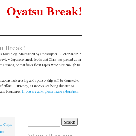
Oyatsu Break!
u Break!
k food blog. Maintained by Christopher Butcher and run
l review Japanese snack foods that Chris has picked up in
nto Canada, or that folks from Japan were nice enough to
ations, advertising and sponsorship will be donated to
 efforts. Currently, all monies are being donated to
ans Frontieres.
If you are able, please make a donation.
Search
to Chips
for:
tato
View all of our…