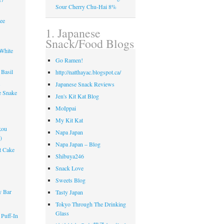
Sour Cherry Chu-Hai 8%
ee
1. Japanese
Snack/Food Blogs
 White
Go Ramen!
Basil
http://natthayac.blogspot.ca/
s
Japanese Snack Reviews
e Snake
Jen's Kit Kat Blog
MoIppai
My Kit Kat
kou
Napa Japan
)
Napa Japan – Blog
t Cake
Shibuya246
Snack Love
!
Sweets Blog
y Bar
Tasty Japan
Tokyo Through The Drinking
Glass
 Puff-In