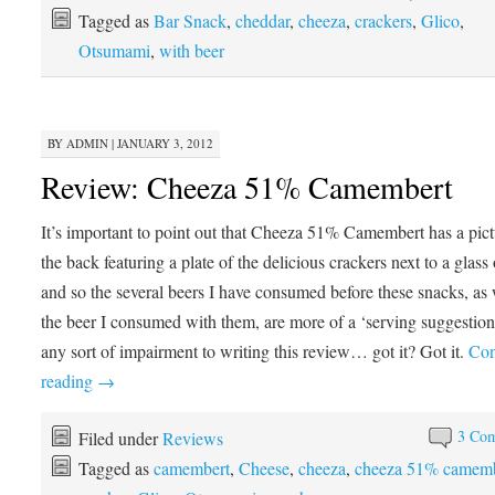
Tagged as
Bar Snack
,
cheddar
,
cheeza
,
crackers
,
Glico
,
Otsumami
,
with beer
BY
ADMIN
|
JANUARY 3, 2012
Review: Cheeza 51% Camembert
It’s important to point out that Cheeza 51% Camembert has a pic
the back featuring a plate of the delicious crackers next to a glass 
and so the several beers I have consumed before these snacks, as 
the beer I consumed with them, are more of a ‘serving suggestion
any sort of impairment to writing this review… got it? Got it.
Con
reading
→
3 Co
Filed under
Reviews
Tagged as
camembert
,
Cheese
,
cheeza
,
cheeza 51% camemb