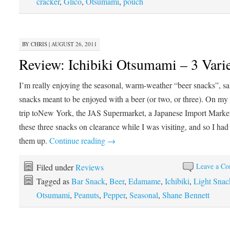
cracker
,
Glico
,
Otsumami
,
pouch
BY
CHRIS
|
AUGUST 26, 2011
Review: Ichibiki Otsumami – 3 Varie
I’m really enjoying the seasonal, warm-weather “beer snacks”, sa
snacks meant to be enjoyed with a beer (or two, or three). On m
trip toNew York, the JAS Supermarket, a Japanese Import Marke
these three snacks on clearance while I was visiting, and so I had
them up.
Continue reading
→
Leave a C
Filed under
Reviews
Tagged as
Bar Snack
,
Beer
,
Edamame
,
Ichibiki
,
Light Snac
Otsumami
,
Peanuts
,
Pepper
,
Seasonal
,
Shane Bennett