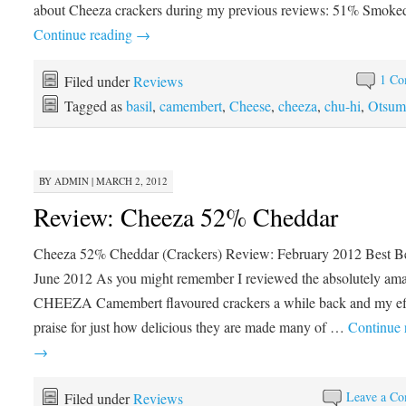
about Cheeza crackers during my previous reviews: 51% Smok
Continue reading
→
1 Co
Filed under
Reviews
Tagged as
basil
,
camembert
,
Cheese
,
cheeza
,
chu-hi
,
Otsum
BY
ADMIN
|
MARCH 2, 2012
Review: Cheeza 52% Cheddar
Cheeza 52% Cheddar (Crackers) Review: February 2012 Best Be
June 2012 As you might remember I reviewed the absolutely am
CHEEZA Camembert flavoured crackers a while back and my ef
praise for just how delicious they are made many of …
Continue 
→
Leave a C
Filed under
Reviews