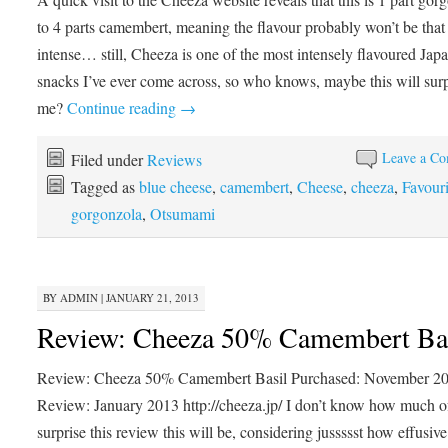
to 4 parts camembert, meaning the flavour probably won’t be that
intense… still, Cheeza is one of the most intensely flavoured Jap
snacks I’ve ever come across, so who knows, maybe this will surp
me?
Continue reading
→
Leave a C
Filed under
Reviews
Tagged as
blue cheese
,
camembert
,
Cheese
,
cheeza
,
Favouri
gorgonzola
,
Otsumami
BY
ADMIN
|
JANUARY 21, 2013
Review: Cheeza 50% Camembert Ba
Review: Cheeza 50% Camembert Basil Purchased: November 2
Review: January 2013 http://cheeza.jp/ I don’t know how much o
surprise this review this will be, considering jussssst how effusiv