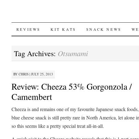
SKIP
REVIEWS
KIT KATS
SNACK NEWS
WE
TO
Otsumami
Tag Archives:
CONTENT
BY
CHRIS
|
JULY 25, 2013
Review: Cheeza 53% Gorgonzola /
Camembert
Cheeza is and remains one of my favourite Japanese snack foods,
blue cheese snack is still pretty rare in North America, let alone i
so this seems like a pretty special treat all-in-all.
A quick visit to the Cheeza website reveals that this is 1 part gor