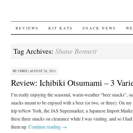
SKIP
REVIEWS
KIT KATS
SNACK NEWS
WE
TO
Shane Bennett
Tag Archives:
CONTENT
BY
CHRIS
|
AUGUST 26, 2011
Review: Ichibiki Otsumami – 3 Varie
I’m really enjoying the seasonal, warm-weather “beer snacks”, sa
snacks meant to be enjoyed with a beer (or two, or three). On m
trip toNew York, the JAS Supermarket, a Japanese Import Marke
these three snacks on clearance while I was visiting, and so I had
them up.
Continue reading
→