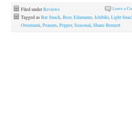
Leave a C
Filed under
Reviews
Tagged as
Bar Snack
,
Beer
,
Edamame
,
Ichibiki
,
Light Snac
Otsumami
,
Peanuts
,
Pepper
,
Seasonal
,
Shane Bennett