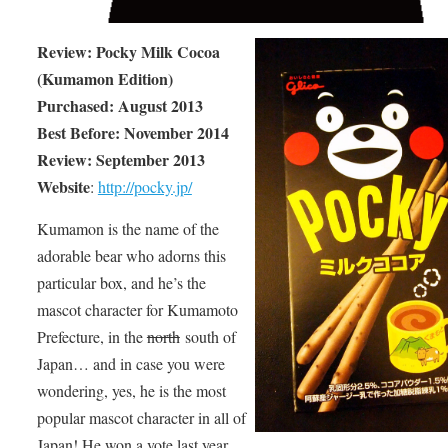
Review: Pocky Milk Cocoa
(Kumamon Edition)
Purchased: August 2013
Best Before: November 2014
Review: September 2013
Website
:
http://pocky.jp/
Kumamon is the name of the
adorable bear who adorns this
particular box, and he’s the
mascot character for Kumamoto
Prefecture, in the
north
south of
Japan… and in case you were
wondering, yes, he is the most
popular mascot character in all of
Japan! He won a vote last year.