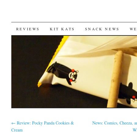
SKIP
REVIEWS
KIT KATS
SNACK NEWS
WE
TO
CONTENT
←
Review: Pocky Panda Cookies &
News: Comics, Cheeza, a
Cream
W