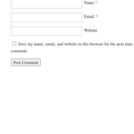
Name
*
Email
*
Website
Save my name, email, and website in this browser for the next time 
comment.