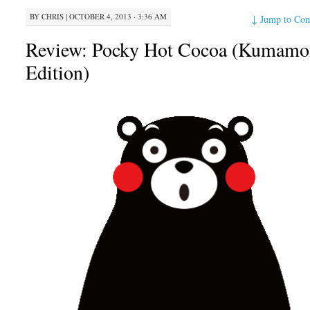
BY
CHRIS
|
OCTOBER 4, 2013 · 3:36 AM
↓
Jump to Co
Review: Pocky Hot Cocoa (Kumamo
Edition)