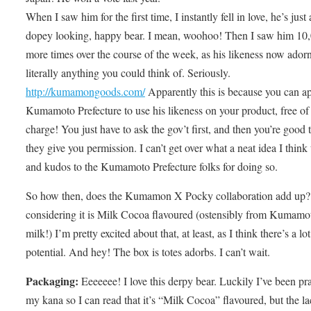
When I saw him for the first time, I instantly fell in love, he’s just 
dopey looking, happy bear. I mean, woohoo! Then I saw him 10
more times over the course of the week, as his likeness now ador
literally anything you could think of. Seriously.
http://kumamongoods.com/
Apparently this is because you can ap
Kumamoto Prefecture to use his likeness on your product, free of
charge! You just have to ask the gov’t first, and then you’re good t
they give you permission. I can’t get over what a neat idea I think t
and kudos to the Kumamoto Prefecture folks for doing so.
So how then, does the Kumamon X Pocky collaboration add up?
considering it is Milk Cocoa flavoured (ostensibly from Kumamo
milk!) I’m pretty excited about that, at least, as I think there’s a lot
potential. And hey! The box is totes adorbs. I can’t wait.
Packaging:
Eeeeeee! I love this derpy bear. Luckily I’ve been pr
my kana so I can read that it’s “Milk Cocoa” flavoured, but the la