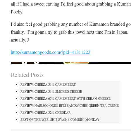
all if I had a sweet craving I’d feel good about grabbing a Kuma
Pocky.
I’d also feel good grabbing any number of Kumamon branded go
frankly. I’m gonna try to grab this towel next time I’m in Japan,
actually. J
http://kumamongoods.com/?pid=41311223
Related Posts
REVIEW: CHEEZA 51% CAMEMBERT
REVIEW: CHEEZA 51% SMOKED CHEESE
REVIEW: CHEEZA 65% CAMEMBERT WITH CREAM CHEESE
REVIEW: NABISCO OREO BITS SANDWICHES GREEN TEA CREME
REVIEW: CHEEZA 52% CHEDDAR
BEST OF THE WEB: SHIBUYA246 COMBINI MONDAY