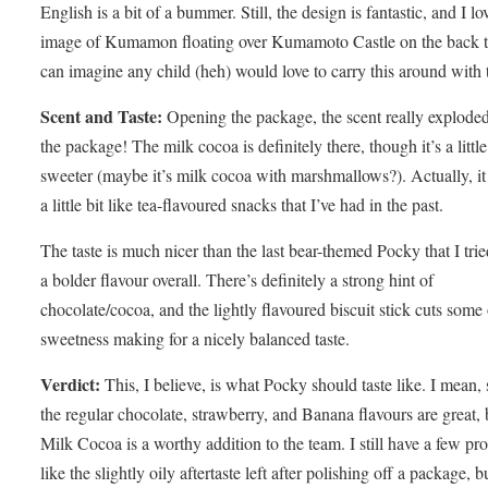
English is a bit of a bummer. Still, the design is fantastic, and I lo
image of Kumamon floating over Kumamoto Castle on the back t
can imagine any child (heh) would love to carry this around with
Scent and Taste:
Opening the package, the scent really explode
the package! The milk cocoa is definitely there, though it’s a little
sweeter (maybe it’s milk cocoa with marshmallows?). Actually, it
a little bit like tea-flavoured snacks that I’ve had in the past.
The taste is much nicer than the last bear-themed Pocky that I trie
a bolder flavour overall. There’s definitely a strong hint of
chocolate/cocoa, and the lightly flavoured biscuit stick cuts some 
sweetness making for a nicely balanced taste.
Verdict:
This, I believe, is what Pocky should taste like. I mean, 
the regular chocolate, strawberry, and Banana flavours are great, b
Milk Cocoa is a worthy addition to the team. I still have a few pr
like the slightly oily aftertaste left after polishing off a package, bu