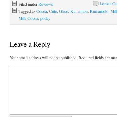
Leave a C
Filed under
Reviews
Tagged as
Cocoa
,
Cute
,
Glico
,
Kumamon
,
Kumamoto
,
Mil
Milk Cocoa
,
pocky
Leave a Reply
Your email address will not be published.
Required fields are m