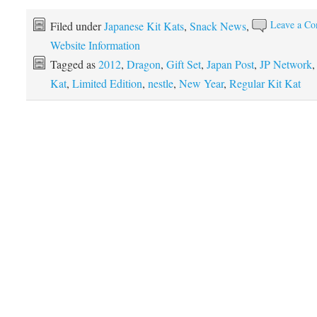
Leave a C
Filed under
Japanese Kit Kats
,
Snack News
,
Website Information
Tagged as
2012
,
Dragon
,
Gift Set
,
Japan Post
,
JP Network
Kat
,
Limited Edition
,
nestle
,
New Year
,
Regular Kit Kat