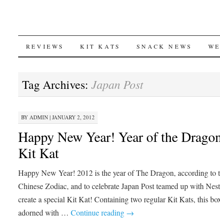
SKIP
REVIEWS
KIT KATS
SNACK NEWS
WE
TO
Japan Post
Tag Archives:
CONTENT
BY
ADMIN
|
JANUARY 2, 2012
Happy New Year! Year of the Drago
Kit Kat
Happy New Year! 2012 is the year of The Dragon, according to 
Chinese Zodiac, and to celebrate Japan Post teamed up with Nest
create a special Kit Kat! Containing two regular Kit Kats, this box
adorned with …
Continue reading
→