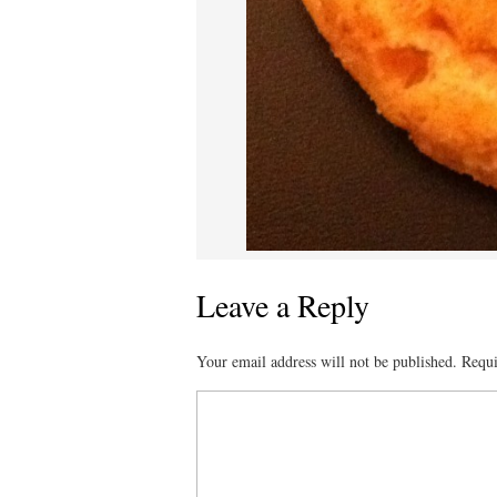
Leave a Reply
Your email address will not be published.
Requi