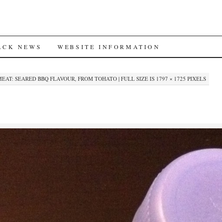
ACK NEWS
WEBSITE INFORMATION
EAT: SEARED BBQ FLAVOUR, FROM TOHATO
|
FULL SIZE IS
1797 × 1725
PIXELS