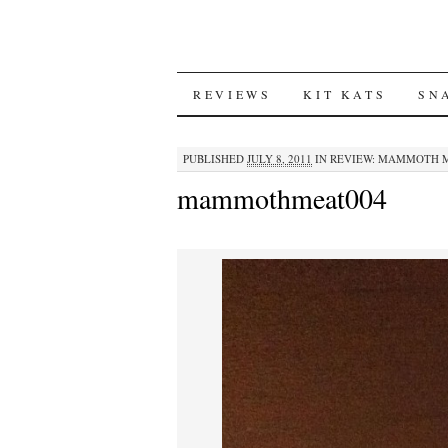
SKIP
REVIEWS
KIT KATS
SN
TO
PUBLISHED
JULY 8, 2011
IN
REVIEW: MAMMOTH M
CONTENT
mammothmeat004