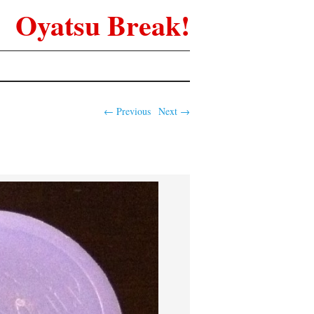
Oyatsu Break!
← Previous
Next →