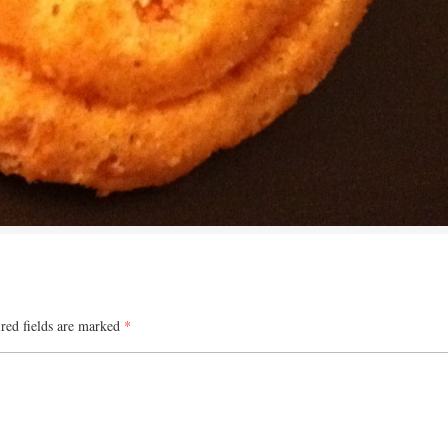
red fields are marked
*