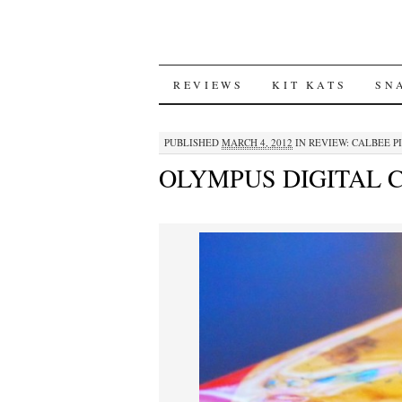
SKIP
REVIEWS
KIT KATS
SN
TO
PUBLISHED
MARCH 4, 2012
IN
REVIEW: CALBEE P
CONTENT
OLYMPUS DIGITAL