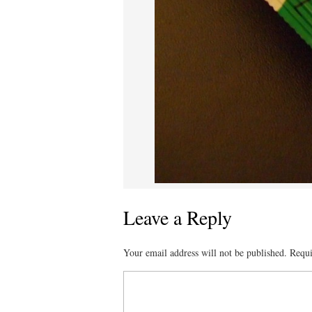
Leave a Reply
Your email address will not be published.
Requi