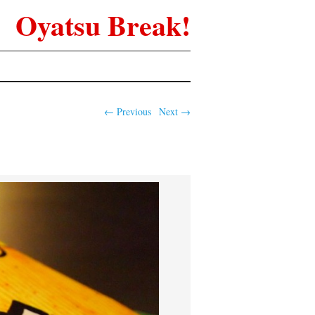
Oyatsu Break!
← Previous
Next →