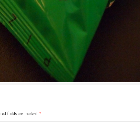
red fields are marked
*