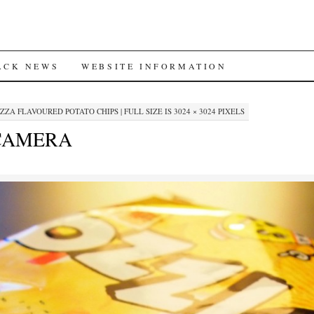
ACK NEWS
WEBSITE INFORMATION
IZZA FLAVOURED POTATO CHIPS
|
FULL SIZE IS
3024 × 3024
PIXELS
 CAMERA