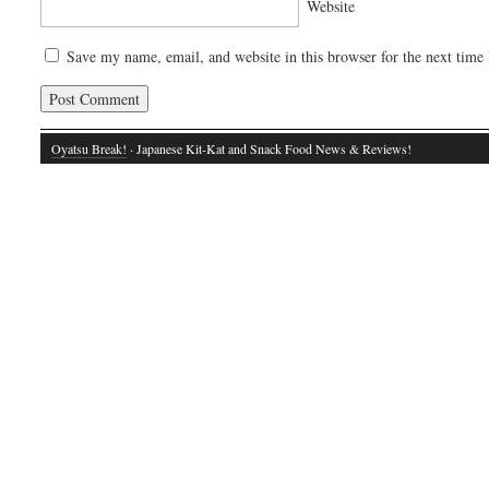
Website
Save my name, email, and website in this browser for the next time
Oyatsu Break!
· Japanese Kit-Kat and Snack Food News & Reviews!