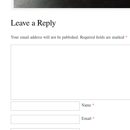
Leave a Reply
Your email address will not be published.
Required fields are marked
*
Name
*
Email
*