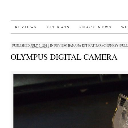
SKIP
REVIEWS
KIT KATS
SNACK NEWS
WE
TO
PUBLISHED
JULY 3, 2011
IN
REVIEW: BANANA KIT KAT BAR (CHUNKY)
|
FULL
CONTENT
OLYMPUS DIGITAL CAMERA