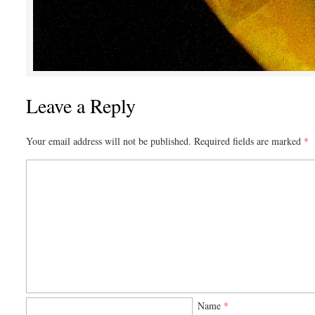
Leave a Reply
Your email address will not be published.
Required fields are marked
*
Name
*