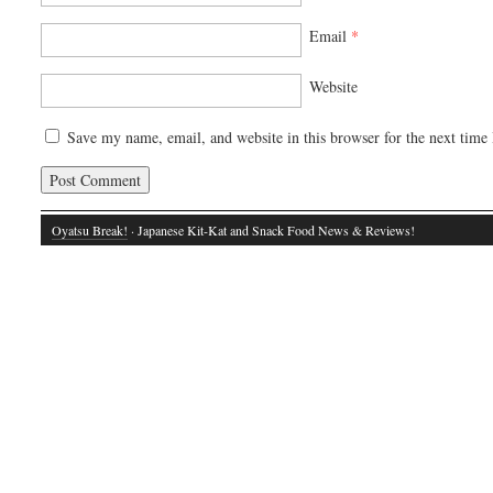
Email
*
Website
Save my name, email, and website in this browser for the next time
Oyatsu Break!
· Japanese Kit-Kat and Snack Food News & Reviews!