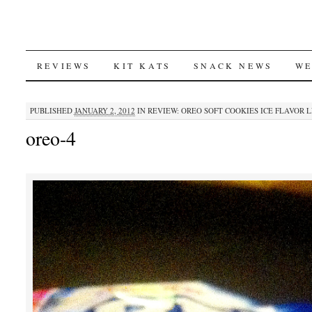
SKIP
REVIEWS
KIT KATS
SNACK NEWS
WE
TO
PUBLISHED
JANUARY 2, 2012
IN
REVIEW: OREO SOFT COOKIES ICE FLAVOR 
CONTENT
oreo-4