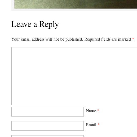
Leave a Reply
Your email address will not be published.
Required fields are marked
*
Name
*
Email
*