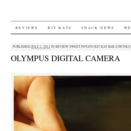
SKIP
REVIEWS
KIT KATS
SNACK NEWS
WE
TO
PUBLISHED
JULY 2, 2011
IN
REVIEW: SWEET POTATO KIT KAT BAR (CHUNKY
CONTENT
OLYMPUS DIGITAL CAMERA