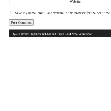
Website
Save my name, email, and website in this browser for the next time
Oyatsu Break!
· Japanese Kit-Kat and Snack Food News & Reviews!